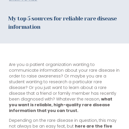
My top 5 sources for reliable rare disease
information
Are you a patient organization wanting to
communicate information about your rare disease in
order to raise awareness? Or maybe you are a
student wanting to research a particular rare
disease? Or you just want to learn about a rare
disease that a friend or family member has recently
been diagnosed with? Whatever the reason,
what
you want is reliable, high-quality rare disease
information that you can trust.
Depending on the rare disease in question, this may
not always be an easy feat, but
here are the five