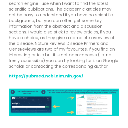
search engine I use when I want to find the latest
scientific publications. The academic articles may
not be easy to understand if you have no scientific
background, but you can often get some key
information from the abstract and discussion
sections. I would also stick to review articles, if you
have a choice, as they give a complete overview of
the disease. Nature Reviews Disease Primers and
GeneReviews are two of my favourites. If you find an
interesting article but it is not open-access (i.e. not
freely accessible) you can try looking for it on Google
Scholar or contacting the corresponding author.
https://pubmed.ncbi.nlm.nih.gov/