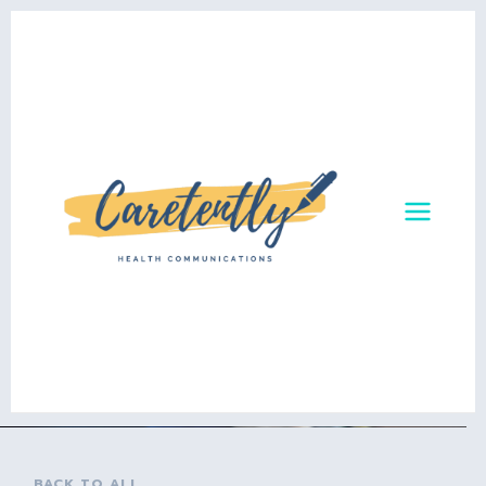
BACK TO ALL