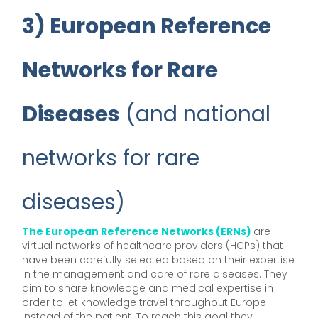
3) European Reference
Networks for Rare
Diseases
(and national
networks for rare
diseases)
The European Reference Networks (ERNs)
are
virtual networks of healthcare providers (HCPs) that
have been carefully selected based on their expertise
in the management and care of rare diseases. They
aim to share knowledge and medical expertise in
order to let knowledge travel throughout Europe
instead of the patient. To reach this goal they