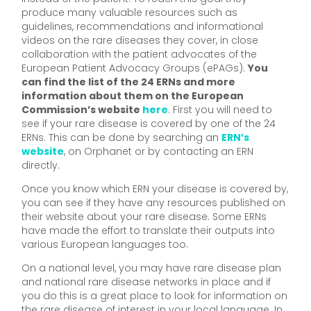
produce many valuable resources such as
guidelines, recommendations and informational
videos on the rare diseases they cover, in close
collaboration with the patient advocates of the
European Patient Advocacy Groups (ePAGs).
You
can find the list of the 24 ERNs and more
information about them on the European
Commission’s website
here
. First you will need to
see if your rare disease is covered by one of the 24
ERNs. This can be done by searching an
ERN’s
website
, on Orphanet or by contacting an ERN
directly.
Once you know which ERN your disease is covered by,
you can see if they have any resources published on
their website about your rare disease. Some ERNs
have made the effort to translate their outputs into
various European languages too.
On a national level, you may have rare disease plan
and national rare disease networks in place and if
you do this is a great place to look for information on
the rare disease of interest in your local language. In