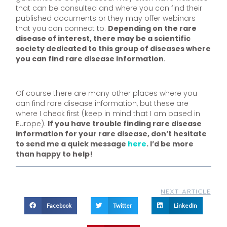
that can be consulted and where you can find their
published documents or they may offer webinars
that you can connect to.
Depending on the rare
disease of interest, there may be a scientific
society dedicated to this group of diseases where
you can find rare disease information
.
Of course there are many other places where you
can find rare disease information, but these are
where I check first (keep in mind that I am based in
Europe).
If you have trouble finding rare disease
information for your rare disease, don’t hesitate
to send me a quick message
here
. I’d be more
than happy to help!
NEXT ARTICLE
Facebook
Twitter
LinkedIn