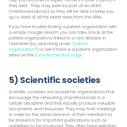
help you find links to expert centers in your country, if
they exist. They may even be part of an ePAG
(mentioned above) so they will be able to keep you
up to date of all the latest news from the ERNs.
If you have trouble finding a patient organization with
a simple Google search, you can take a look at the
patient organizations linked to a rare disease in
Orphanet (by searching under “
patient
organisation
“) or see if there is a patient organization
listed on the
Eurordis member page.
5) Scientific societies
Scientific societies are academic organizations that
encourage the networking of professionals in a
certain discipline and that equally produce valuable
documents and resources. They may host meetings
in order for the latest research of their members to
be shared or for important publications such as
guidelines to be produced. They often have websites