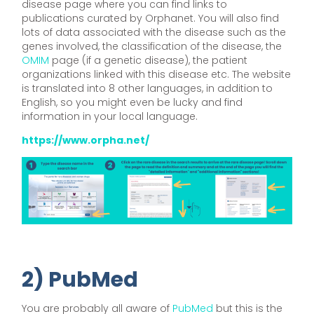
disease page where you can find links to
publications curated by Orphanet. You will also find
lots of data associated with the disease such as the
genes involved, the classification of the disease, the
OMIM
page (if a genetic disease), the patient
organizations linked with this disease etc. The website
is translated into 8 other languages, in addition to
English, so you might even be lucky and find
information in your local language.
https://www.orpha.net/
2) PubMed
You are probably all aware of
PubMed
but this is the