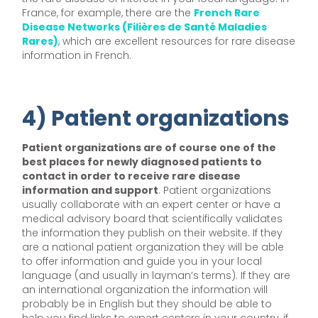
France, for example, there are the
French Rare
Disease Networks (Filières de Santé Maladies
Rares)
, which are excellent resources for rare disease
information in French.
4) Patient organizations
Patient organizations are of course one of the
best places for newly diagnosed patients to
contact in order to receive rare disease
information and support
. Patient organizations
usually collaborate with an expert center or have a
medical advisory board that scientifically validates
the information they publish on their website. If they
are a national patient organization they will be able
to offer information and guide you in your local
language (and usually in layman’s terms). If they are
an international organization the information will
probably be in English but they should be able to