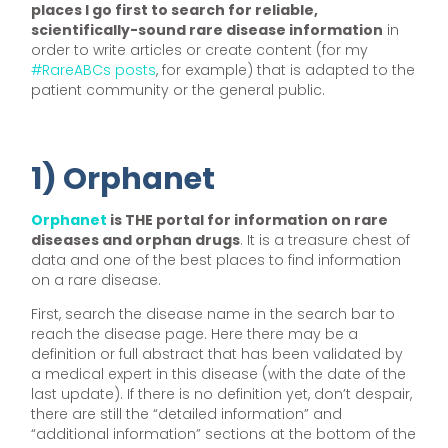
places I go first to search for reliable,
scientifically-sound rare disease information
in
order to write articles or create content (for my
#RareABCs posts
, for example) that is adapted to the
patient community or the general public.
1) Orphanet
Orphanet
is THE portal for information on rare
diseases and orphan drugs
. It is a treasure chest of
data and one of the best places to find information
on a rare disease.
First, search the disease name in the search bar to
reach the disease page. Here there may be a
definition or full abstract that has been validated by
a medical expert in this disease (with the date of the
last update). If there is no definition yet, don’t despair,
there are still the “detailed information” and
“additional information” sections at the bottom of the